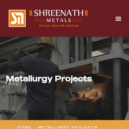
Metallurgy Projects
HOME
METALLURGY PROJECTS