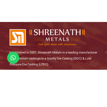
Established in 2001, Shreenath Metals is a leading manufacturer
of Aluminium castings in a Gravity Die Casting (GDC) & Low
Pressure Die Casting (LPDC)
Links
About Us