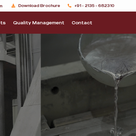
Download Brochure
+91 - 2135 - 682310
m
ts
Quality Management
Contact