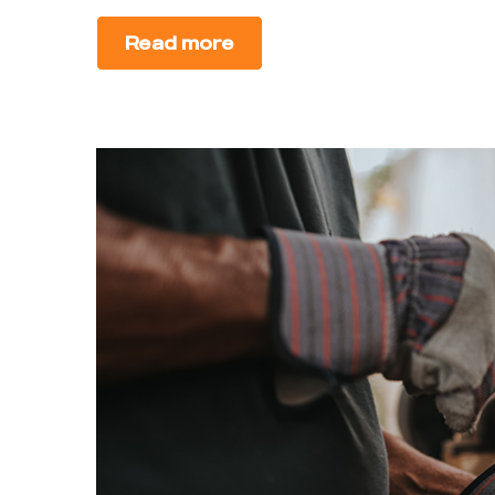
Read more