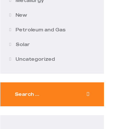
Metallurgy
New
Petroleum and Gas
Solar
Uncategorized