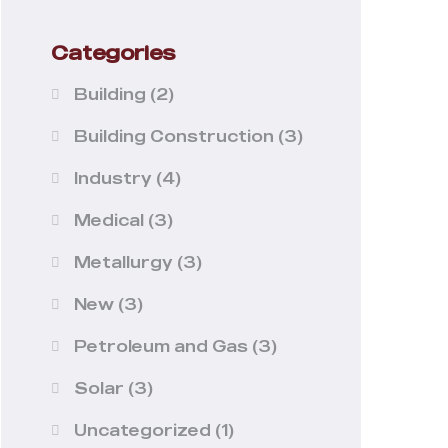
Categories
Building
(2)
Building Construction
(3)
Industry
(4)
Medical
(3)
Metallurgy
(3)
New
(3)
Petroleum and Gas
(3)
Solar
(3)
Uncategorized
(1)