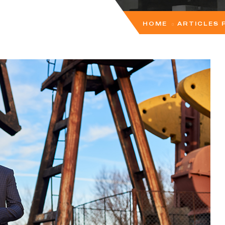
HOME
ARTICLES