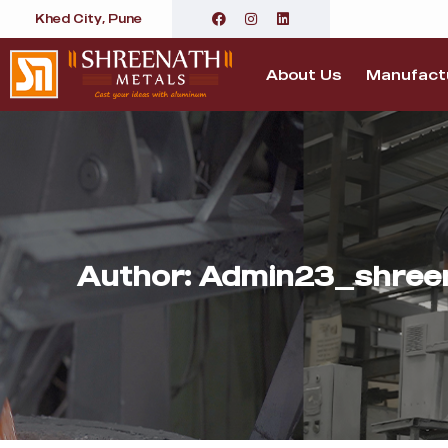
Khed City, Pune
About Us
Manufactu
Author:
Admin23_shree