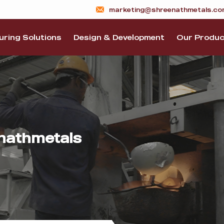
marketing@shreenathmetals.co
ring Solutions
Design & Development
Our Produc
nathmetals