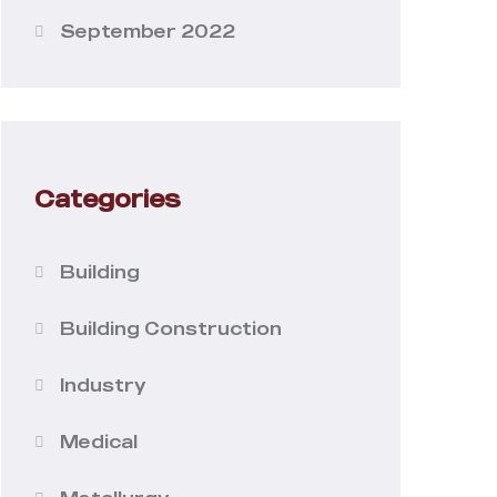
September 2022
Categories
Building
Building Construction
Industry
Medical