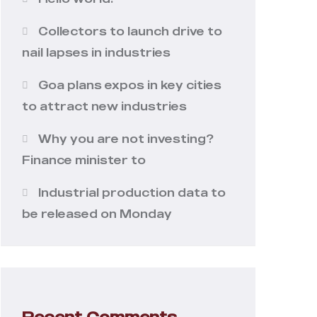
Collectors to launch drive to
nail lapses in industries
Goa plans expos in key cities
to attract new industries
Why you are not investing?
Finance minister to
Industrial production data to
be released on Monday
Recent Comments