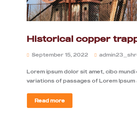
Historical copper trapp
September 15, 2022
admin23_shr
Lorem ipsum dolor sit amet, cibo mundi
variations of passages of Lorem Ipsum a
Read more