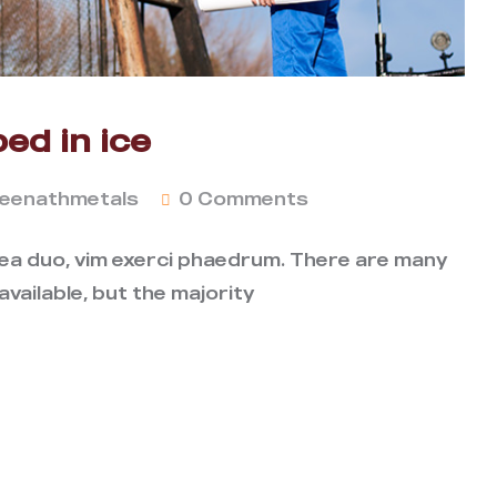
ed in ice
eenathmetals
0 Comments
 ea duo, vim exerci phaedrum. There are many
vailable, but the majority