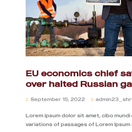
EU economics chief say
over halted Russian g
September 15, 2022
admin23_shr
Lorem ipsum dolor sit amet, cibo mundi
variations of passages of Lorem Ipsum a