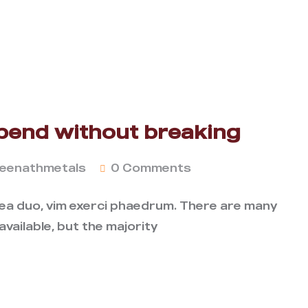
bend without breaking
eenathmetals
0 Comments
 ea duo, vim exerci phaedrum. There are many
vailable, but the majority