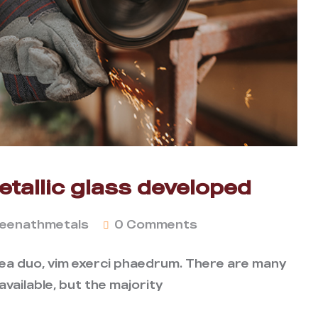
tallic glass developed
eenathmetals
0 Comments
 ea duo, vim exerci phaedrum. There are many
vailable, but the majority