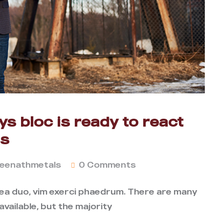
s bloc is ready to react
as
eenathmetals
0 Comments
 ea duo, vim exerci phaedrum. There are many
vailable, but the majority