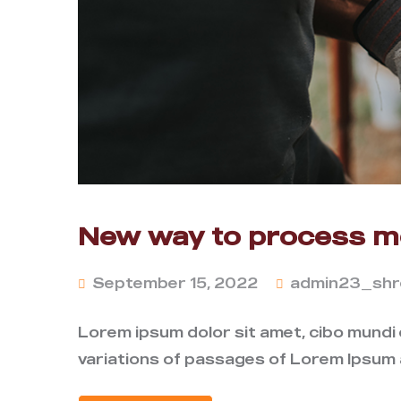
New way to process me
September 15, 2022
admin23_shr
Lorem ipsum dolor sit amet, cibo mundi
variations of passages of Lorem Ipsum a