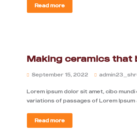
Read more
Making ceramics that 
September 15, 2022
admin23_shr
Lorem ipsum dolor sit amet, cibo mundi
variations of passages of Lorem Ipsum a
Read more