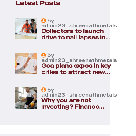
Latest Posts
by
admin23_shreenathmetals
Collectors to launch
drive to nail lapses in
industries
by
admin23_shreenathmetals
Goa plans expos in key
cities to attract new
industries
by
admin23_shreenathmetals
Why you are not
investing? Finance
minister to