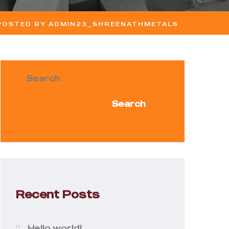
 POSTED BY ADMIN23_SHREENATHMETALS
Search
Search
Recent Posts
Hello world!