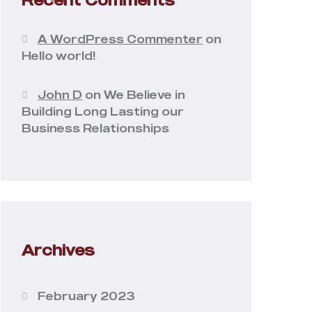
A WordPress Commenter
on
Hello world!
John D
on
We Believe in
Building Long Lasting our
Business Relationships
Archives
February 2023