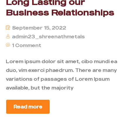
Long Lasting our
Business Relationships
September 15, 2022
admin23_shreenathmetals
1 Comment
Lorem ipsum dolor sit amet, cibo mundi ea
duo, vim exerci phaedrum. There are many
variations of passages of Lorem Ipsum
available, but the majority
Read more