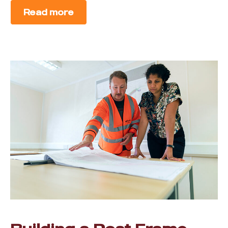
Read more