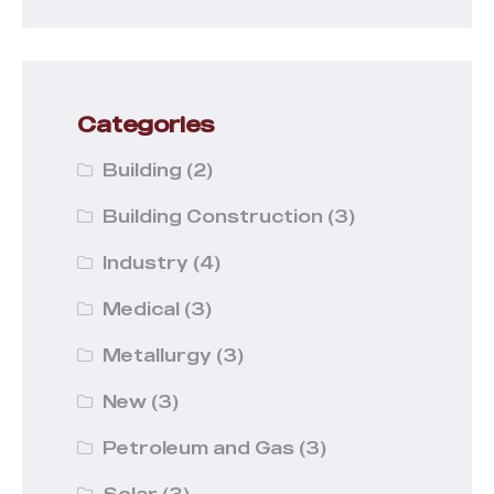
Categories
Building
(2)
Building Construction
(3)
Industry
(4)
Medical
(3)
Metallurgy
(3)
New
(3)
Petroleum and Gas
(3)
Solar
(3)