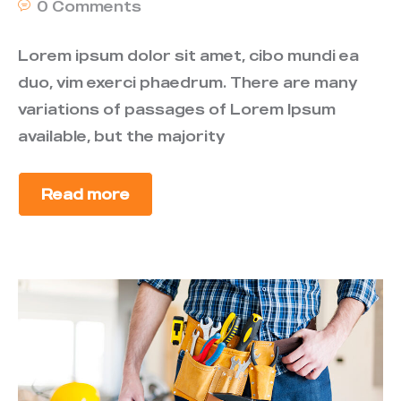
0 Comments
Lorem ipsum dolor sit amet, cibo mundi ea
duo, vim exerci phaedrum. There are many
variations of passages of Lorem Ipsum
available, but the majority
Read more