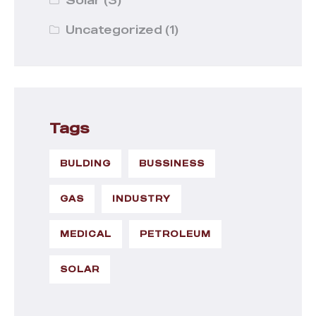
Uncategorized
(1)
Tags
BULDING
BUSSINESS
GAS
INDUSTRY
MEDICAL
PETROLEUM
SOLAR