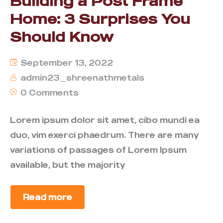
Building a Post Frame
Home: 3 Surprises You
Should Know
September 13, 2022
admin23_shreenathmetals
0 Comments
Lorem ipsum dolor sit amet, cibo mundi ea
duo, vim exerci phaedrum. There are many
variations of passages of Lorem Ipsum
available, but the majority
Read more