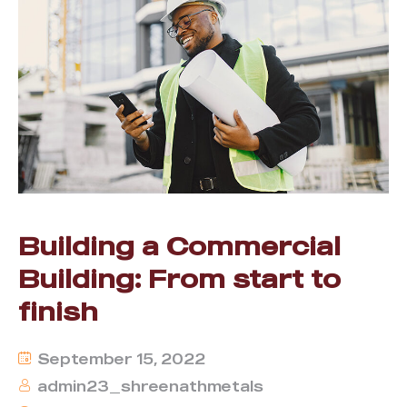
Building a Commercial
Building: From start to
finish
September 15, 2022
admin23_shreenathmetals