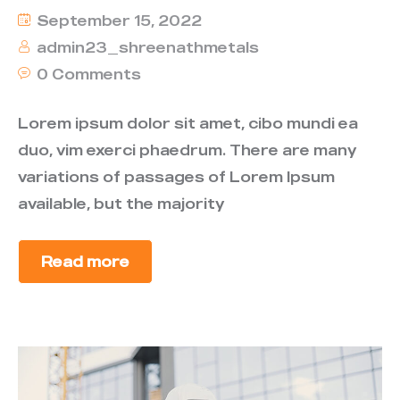
September 15, 2022
admin23_shreenathmetals
0 Comments
Lorem ipsum dolor sit amet, cibo mundi ea
duo, vim exerci phaedrum. There are many
variations of passages of Lorem Ipsum
available, but the majority
Read more