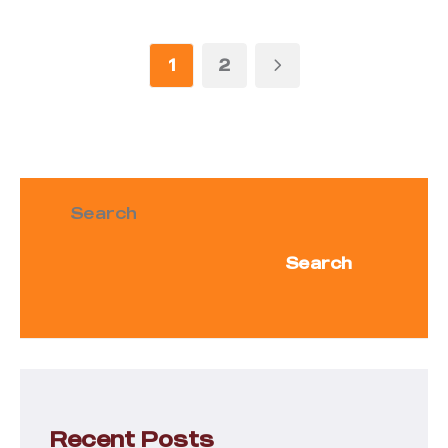
1
2
Search
Search
Recent Posts