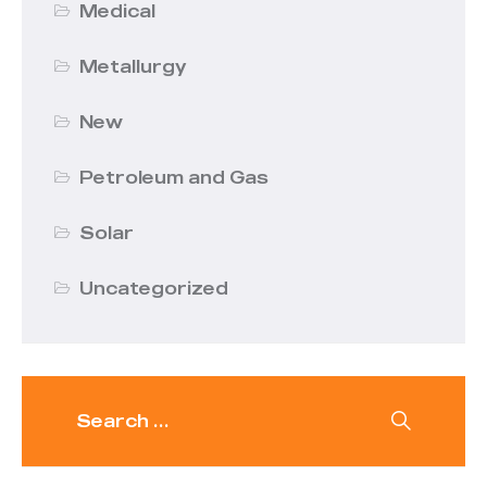
Medical
Metallurgy
New
Petroleum and Gas
Solar
Uncategorized