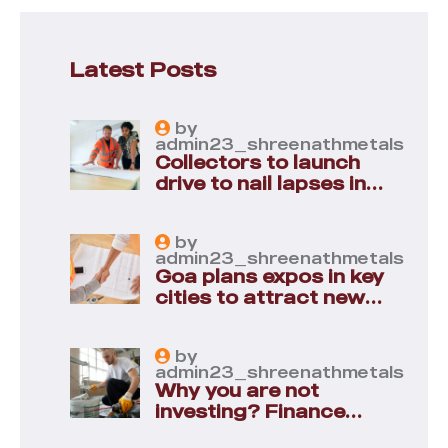
Latest Posts
by
admin23_shreenathmetals
Collectors to launch
drive to nail lapses in
industries
by
admin23_shreenathmetals
Goa plans expos in key
cities to attract new
industries
by
admin23_shreenathmetals
Why you are not
investing? Finance
minister to