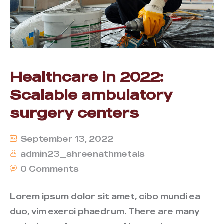
Healthcare in 2022:
Scalable ambulatory
surgery centers
September 13, 2022
admin23_shreenathmetals
0 Comments
Lorem ipsum dolor sit amet, cibo mundi ea
duo, vim exerci phaedrum. There are many