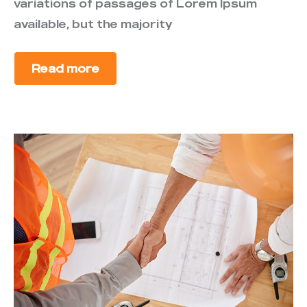
variations of passages of Lorem Ipsum
available, but the majority
Read more