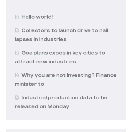
Hello world!
Collectors to launch drive to nail
lapses in industries
Goa plans expos in key cities to
attract new industries
Why you are not investing? Finance
minister to
Industrial production data to be
released on Monday