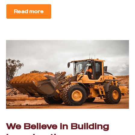
Read more
We Believe in Building