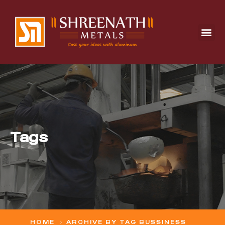
Tags
HOME
ARCHIVE BY TAG BUSSINESS