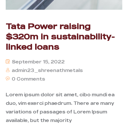
Tata Power raising
$320m in sustainability-
linked loans
September 15, 2022
admin23_shreenathmetals
0 Comments
Lorem ipsum dolor sit amet, cibo mundi ea
duo, vim exerci phaedrum. There are many
variations of passages of Lorem Ipsum
available, but the majority