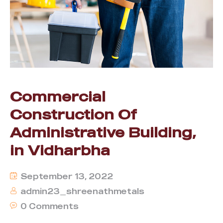
Commercial
Construction Of
Administrative Building,
in Vidharbha
September 13, 2022
admin23_shreenathmetals
0 Comments