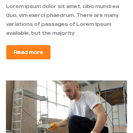
Lorem ipsum dolor sit amet, cibo mundi ea
duo, vim exerci phaedrum. There are many
variations of passages of Lorem Ipsum
available, but the majority
Read more