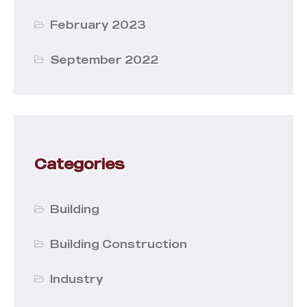
February 2023
September 2022
Categories
Building
Building Construction
Industry