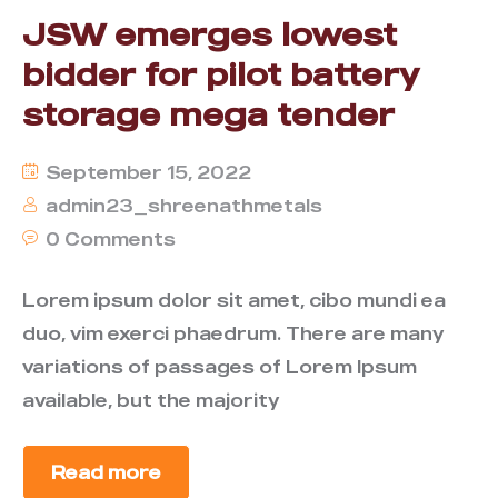
JSW emerges lowest
bidder for pilot battery
storage mega tender
September 15, 2022
admin23_shreenathmetals
0 Comments
Lorem ipsum dolor sit amet, cibo mundi ea
duo, vim exerci phaedrum. There are many
variations of passages of Lorem Ipsum
available, but the majority
Read more