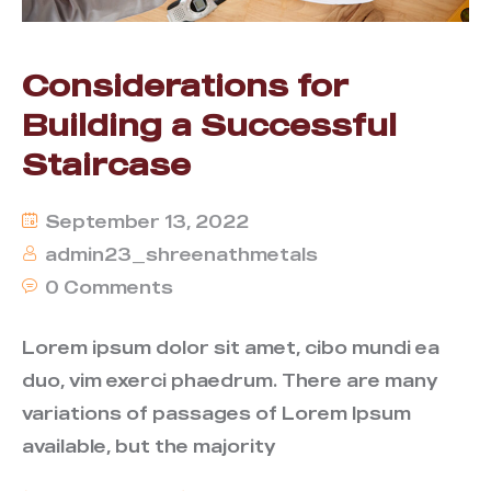
Considerations for
Building a Successful
Staircase
September 13, 2022
admin23_shreenathmetals
0 Comments
Lorem ipsum dolor sit amet, cibo mundi ea
duo, vim exerci phaedrum. There are many
variations of passages of Lorem Ipsum
available, but the majority