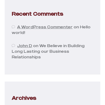
Recent Comments
A WordPress Commenter
on
Hello
world!
John D
on
We Believe in Building
Long Lasting our Business
Relationships
Archives