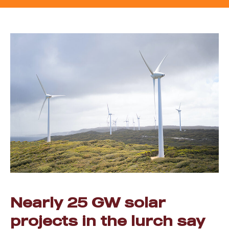
Nearly 25 GW solar
projects in the lurch say