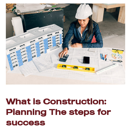
What is Construction:
Planning The steps for
success