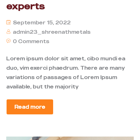
experts
September 15, 2022
admin23_shreenathmetals
0 Comments
Lorem ipsum dolor sit amet, cibo mundi ea
duo, vim exerci phaedrum. There are many
variations of passages of Lorem Ipsum
available, but the majority
Read more