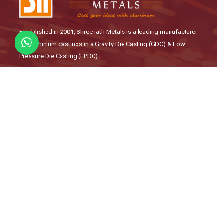
Established in 2001, Shreenath Metals is a leading manufacturer
of Aluminium castings in a Gravity Die Casting (GDC) & Low
Pressure Die Casting (LPDC)
Links
About Us
Our Products
Quality Management
Career
Contact
Manufacturing Solutions