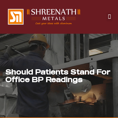
Manufacturing Solutions
Design & Development
Quality Management
Should Patients Stand For
Office BP Readings