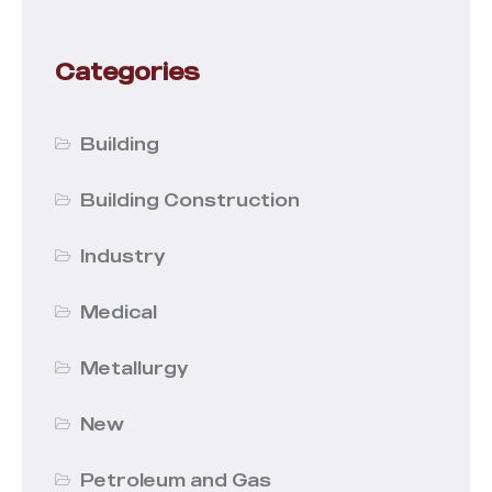
Categories
Building
Building Construction
Industry
Medical
Metallurgy
New
Petroleum and Gas