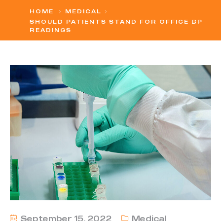
HOME
MEDICAL
SHOULD PATIENTS STAND FOR OFFICE BP
READINGS
September 15, 2022
Medical