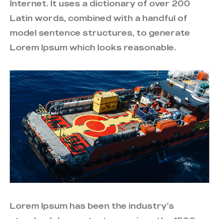
Internet. It uses a dictionary of over 200
Latin words, combined with a handful of
model sentence structures, to generate
Lorem Ipsum which looks reasonable.
Lorem Ipsum has been the industry’s