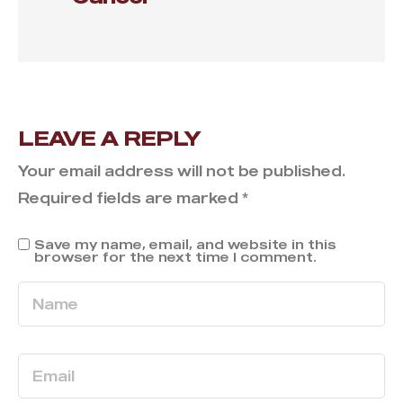
LEAVE A REPLY
Your email address will not be published.
Required fields are marked
*
Save my name, email, and website in this
browser for the next time I comment.