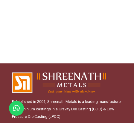
Established in 2001, Shreenath Metals is a leading manufacturer
of Aluminium castings in a Gravity Die Casting (GDC) & Low
Pressure Die Casting (LPDC)