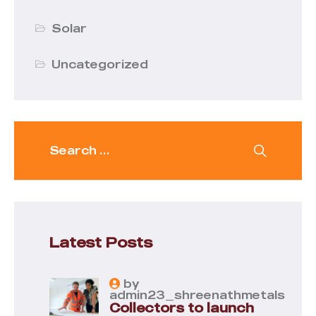
Solar
Uncategorized
Latest Posts
by
admin23_shreenathmetals
Collectors to launch