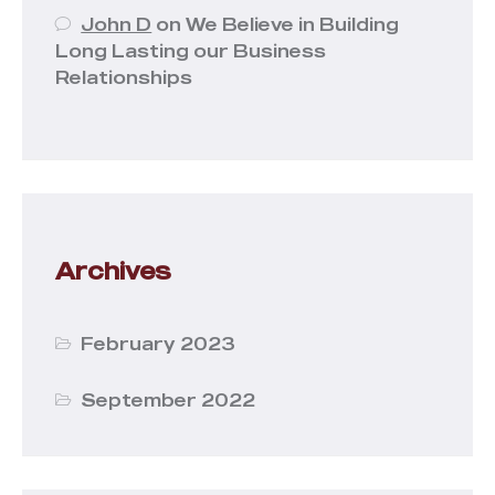
John D
on
We Believe in Building
Long Lasting our Business
Relationships
Archives
February 2023
September 2022