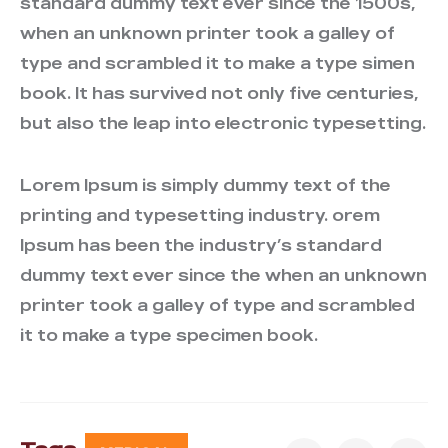
standard dummy text ever since the 1500s,
when an unknown printer took a galley of
type and scrambled it to make a type simen
book. It has survived not only five centuries,
but also the leap into electronic typesetting.
Lorem Ipsum is simply dummy text of the
printing and typesetting industry. orem
Ipsum has been the industry’s standard
dummy text ever since the when an unknown
printer took a galley of type and scrambled
it to make a type specimen book.