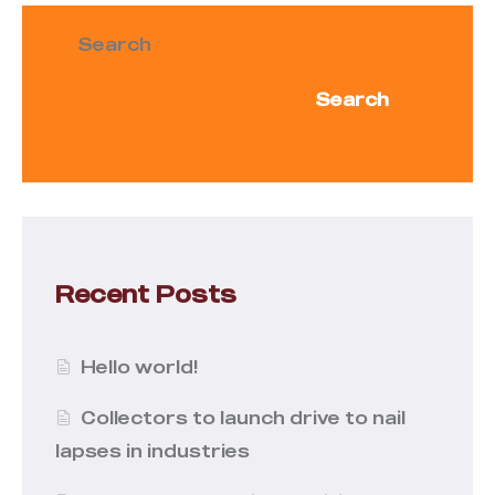
Search
Search
Recent Posts
Hello world!
Collectors to launch drive to nail
lapses in industries