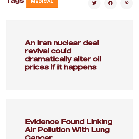
Tags
MEDICAL
An Iran nuclear deal
revival could
dramatically alter oil
prices if it happens
Evidence Found Linking
Air Pollution With Lung
Cancer