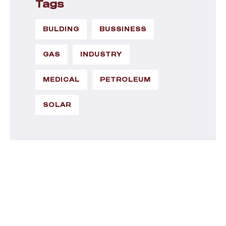
Tags
BULDING
BUSSINESS
GAS
INDUSTRY
MEDICAL
PETROLEUM
SOLAR