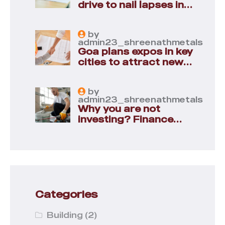
drive to nail lapses in
industries
by
admin23_shreenathmetals
Goa plans expos in key
cities to attract new
industries
by
admin23_shreenathmetals
Why you are not
investing? Finance
minister to
Categories
Building
(2)