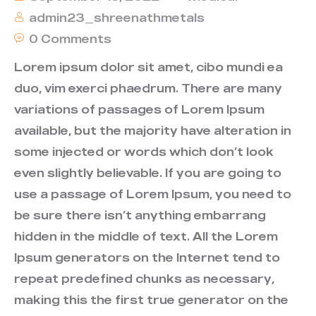
admin23_shreenathmetals
0 Comments
Lorem ipsum dolor sit amet, cibo mundi ea
duo, vim exerci phaedrum. There are many
variations of passages of Lorem Ipsum
available, but the majority have alteration in
some injected or words which don’t look
even slightly believable. If you are going to
use a passage of Lorem Ipsum, you need to
be sure there isn’t anything embarrang
hidden in the middle of text. All the Lorem
Ipsum generators on the Internet tend to
repeat predefined chunks as necessary,
making this the first true generator on the