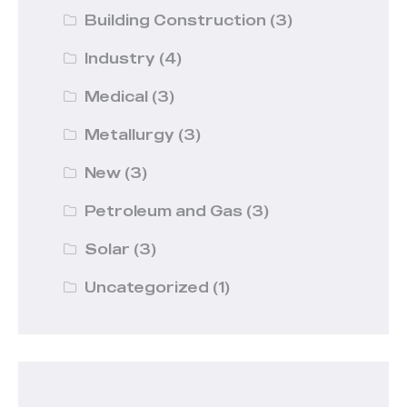
Building Construction
(3)
Industry
(4)
Medical
(3)
Metallurgy
(3)
New
(3)
Petroleum and Gas
(3)
Solar
(3)
Uncategorized
(1)