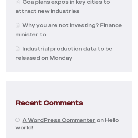
Goa plans expos in key cities to
attract new industries
Why you are not investing? Finance
minister to
Industrial production data to be
released on Monday
Recent Comments
A WordPress Commenter
on
Hello
world!